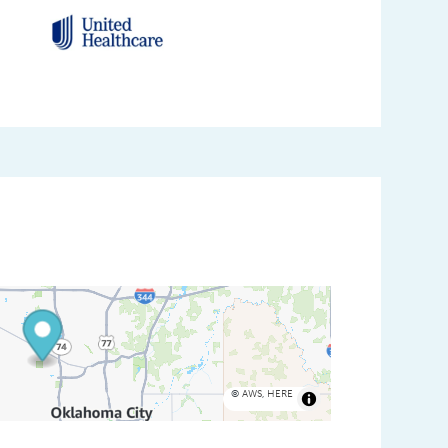
©
AWS
,
HERE