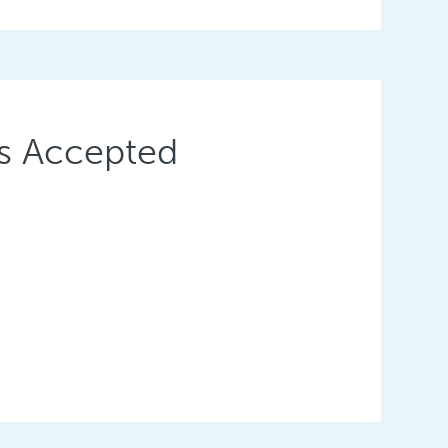
s Accepted