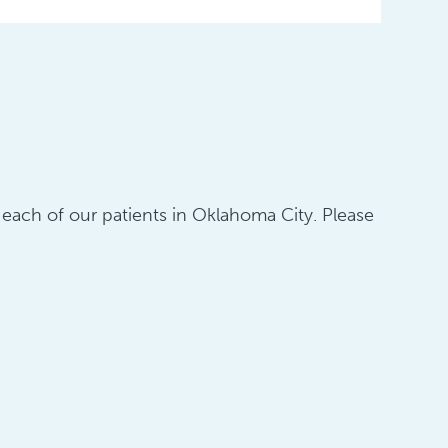
o each of our patients in Oklahoma City. Please