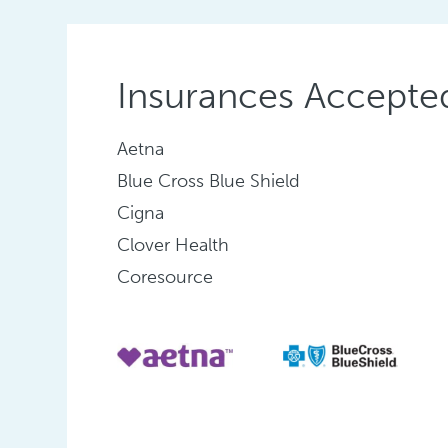
Insurances Accepte
Aetna
Blue Cross Blue Shield
Cigna
Clover Health
Coresource