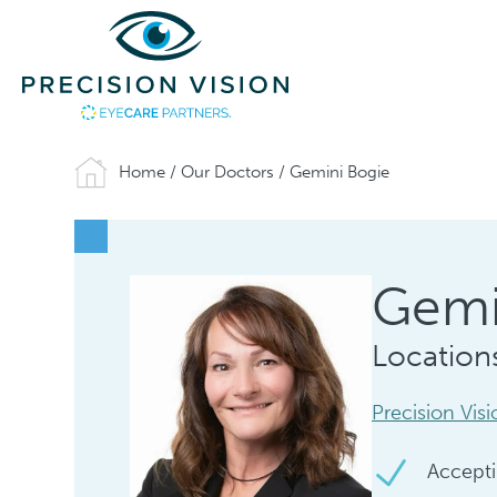
Home
/
Our Doctors
/
Gemini Bogie
Gemi
Location
Precision Vis
Accepti