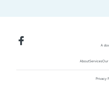
A doc
About
Services
Our
Privacy 