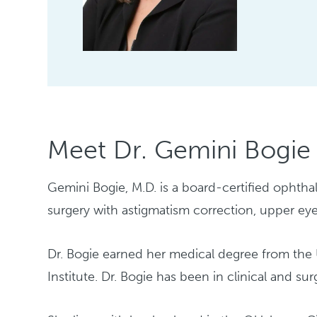
Meet Dr. Gemini Bogie
Gemini Bogie, M.D. is a board-certified ophthal
surgery with astigmatism correction, upper eye
Dr. Bogie earned her medical degree from th
Institute. Dr. Bogie has been in clinical and su