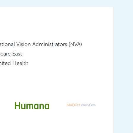
tional Vision Administrators (NVA)
icare East
ited Health