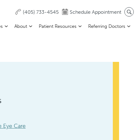
(405) 733-4545
Schedule Appointment
es
About
Patient Resources
Referring Doctors
s
 Eye Care