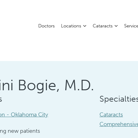
Doctors
Locations
Cataracts
Servic
ni Bogie, M.D.
s
Specialtie
ion - Oklahoma City
Cataracts
Comprehensive
ng new patients