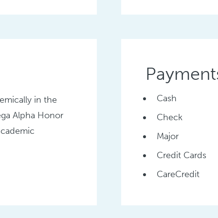
Payment
Cash
emically in the
ega Alpha Honor
Check
 academic
Major
Credit Cards
CareCredit