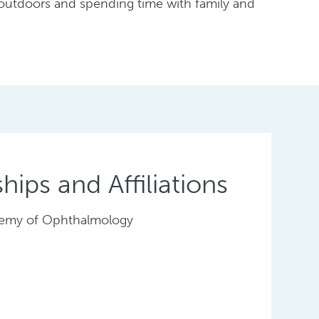
 outdoors and spending time with family and
ips and Affiliations
emy of Ophthalmology