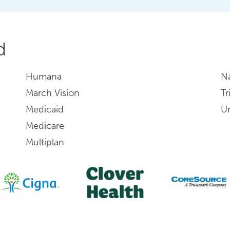
d
Humana
Na
March Vision
Tr
Medicaid
Un
Medicare
Multiplan