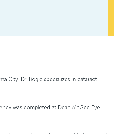
a City. Dr. Bogie specializes in cataract
sidency was completed at Dean McGee Eye