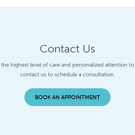
Contact Us
g the highest level of care and personalized attention t
contact us to schedule a consultation.
BOOK AN APPOINTMENT