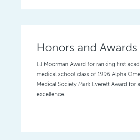
Honors and Awards
LJ Moorman Award for ranking first acad
medical school class of 1996 Alpha Om
Medical Society Mark Everett Award for
excellence.