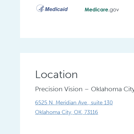
Location
Precision Vision – Oklahoma Cit
6525 N. Meridian Ave., suite 130
Oklahoma City
,
OK
,
73116