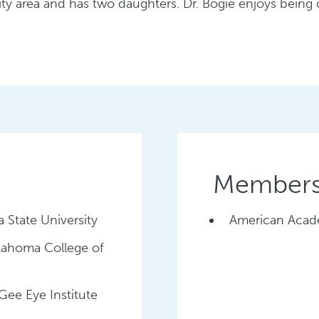
ty area and has two daughters. Dr. Bogie enjoys being
Membersh
 State University
American Acad
klahoma College of
ee Eye Institute