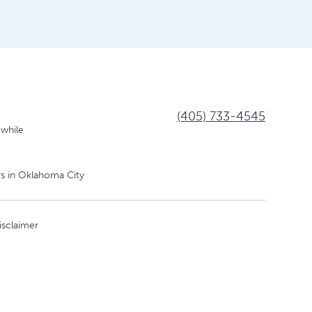
(405) 733-4545
 while
s in Oklahoma City
isclaimer