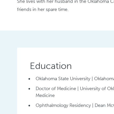
She lives with her husband in the Oklahoma Ci
friends in her spare time.
Education
Oklahoma State University | Oklahoma
Doctor of Medicine | University of O
Medicine
Ophthalmology Residency | Dean McG