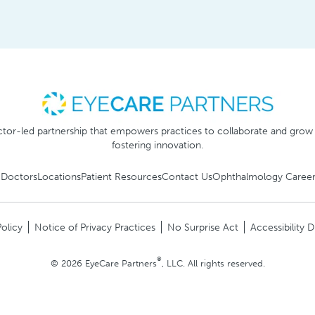
tor-led partnership that empowers practices to collaborate and grow
fostering innovation.
 Doctors
Locations
Patient Resources
Contact Us
Ophthalmology Career
Policy
Notice of Privacy Practices
No Surprise Act
Accessibility D
®
© 2026 EyeCare Partners
, LLC. All rights reserved.