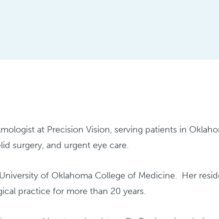
mologist at Precision Vision, serving patients in Oklahom
lid surgery, and urgent eye care.
e University of Oklahoma College of Medicine. Her re
rgical practice for more than 20 years.