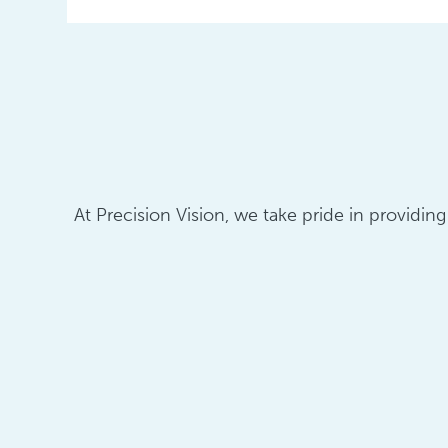
At Precision Vision, we take pride in providin