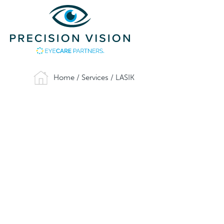
Home
/
Services
/
LASIK