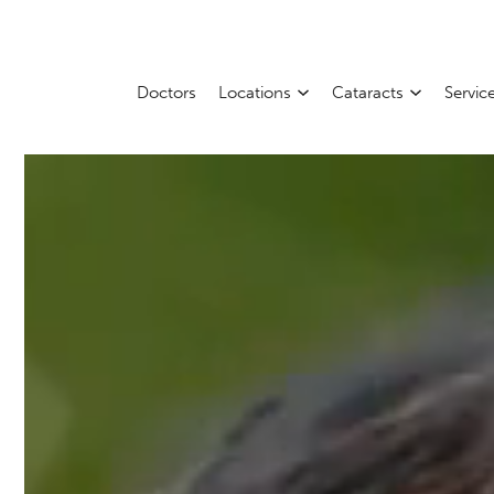
Doctors
Locations
Cataracts
Servic