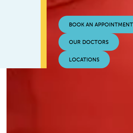
BOOK AN APPOINTMEN
OUR DOCTORS
LOCATIONS