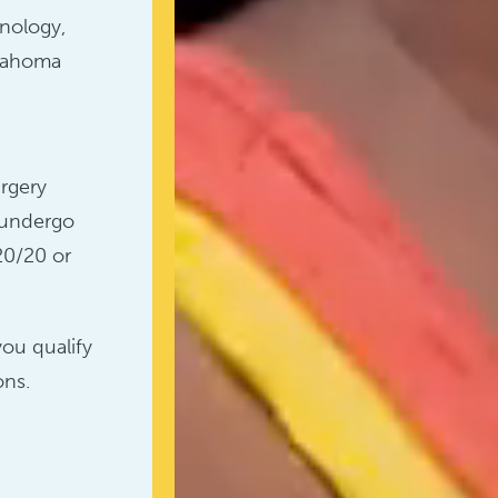
hnology,
klahoma
rgery
 undergo
20/20 or
you qualify
ons.