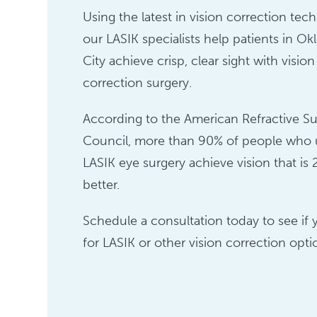
Using the latest in vision correction tec
our LASIK specialists help patients in O
City achieve crisp, clear sight with vision
correction surgery.
According to the American Refractive Su
Council, more than 90% of people who
LASIK eye surgery achieve vision that is 
better.
Schedule a consultation today to see if 
for LASIK or other vision correction opti