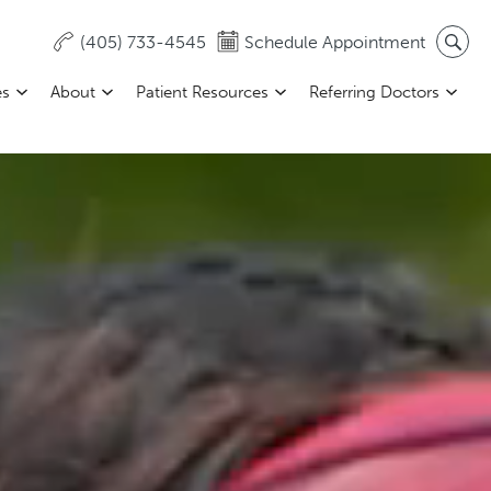
(405) 733-4545
Schedule Appointment
es
About
Patient Resources
Referring Doctors