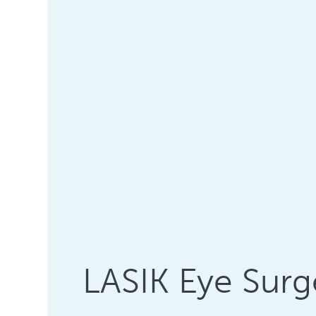
LASIK Eye Surg