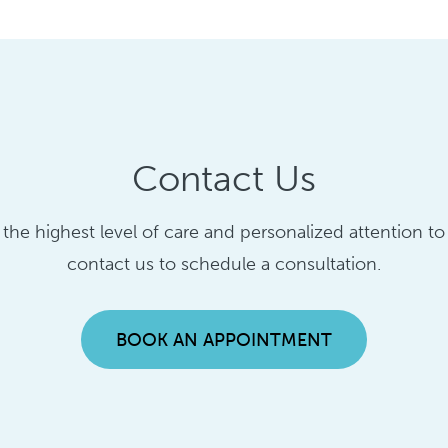
Contact Us
g the highest level of care and personalized attention t
contact us to schedule a consultation.
BOOK AN APPOINTMENT