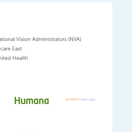
tional Vision Administrators (NVA)
icare East
ited Health