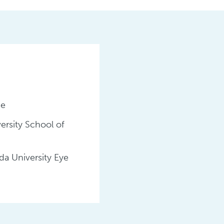
ge
ersity School of
a University Eye