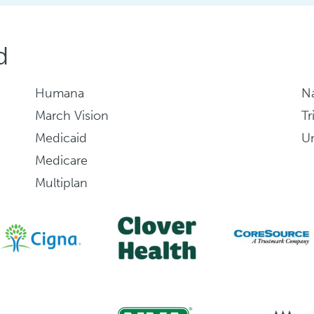
d
Humana
Na
March Vision
Tr
Medicaid
Un
Medicare
Multiplan