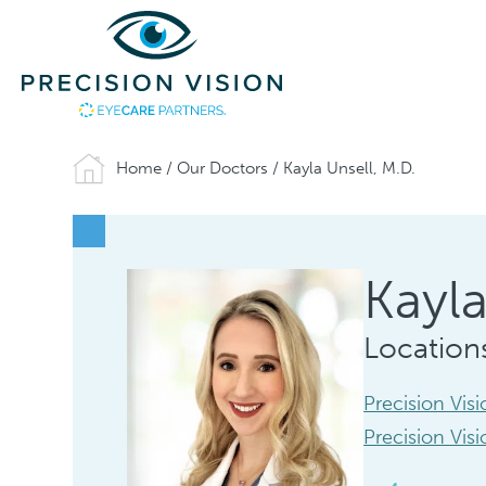
Home
/
Our Doctors
/
Kayla Unsell, M.D.
Kayla
Location
Precision Vis
Precision Vis