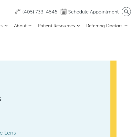
(405) 733-4545
Schedule Appointment
es
About
Patient Resources
Referring Doctors
s
le Lens