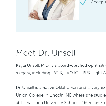
Accepti
Meet Dr. Unsell
Kayla Unsell, M.D. is a board-certified ophthal
surgery, including LASIK, EVO ICL, PRK, Light 
Dr. Unsell is a native Oklahoman and is very 
Union College in Lincoln, NE where she studi
at Loma Linda University School of Medicine, 