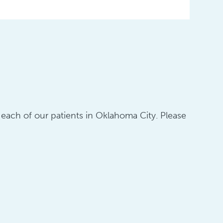
o each of our patients in Oklahoma City. Please