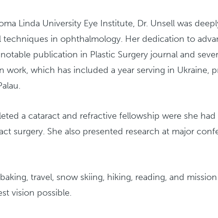
 Linda University Eye Institute, Dr. Unsell was deeply
l techniques in ophthalmology. Her dedication to advan
 notable publication in Plastic Surgery journal and sever
n work, which has included a year serving in Ukraine, pr
Palau.
eted a cataract and refractive fellowship were she had
aract surgery. She also presented research at major co
 baking, travel, snow skiing, hiking, reading, and missio
st vision possible.