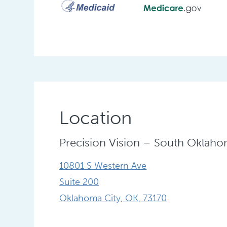
Location
Precision Vision – South Oklaho
10801 S Western Ave
Suite 200
Oklahoma City
,
OK
,
73170