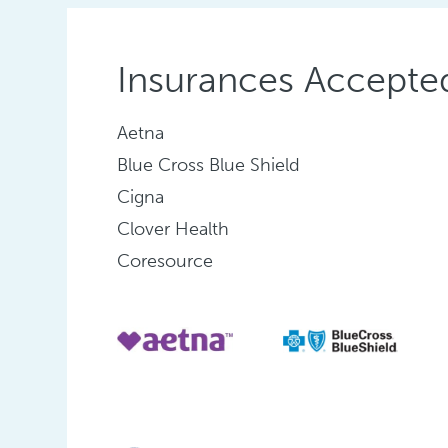
Insurances Accepte
Aetna
Blue Cross Blue Shield
Cigna
Clover Health
Coresource