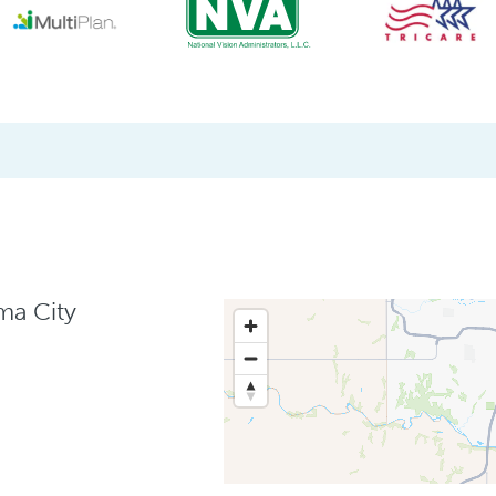
ma City