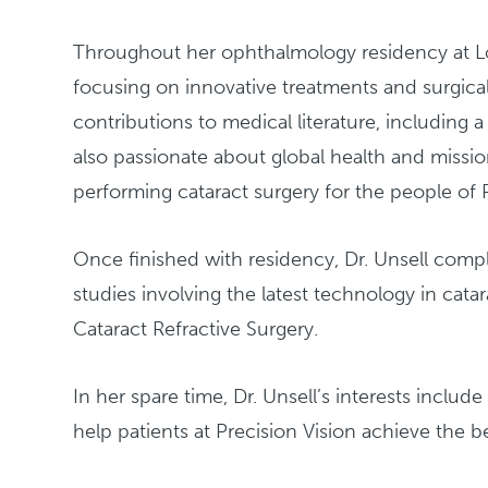
Throughout her ophthalmology residency at Loma
focusing on innovative treatments and surgica
contributions to medical literature, including a
also passionate about global health and missio
performing cataract surgery for the people of 
Once finished with residency, Dr. Unsell compl
studies involving the latest technology in cat
Cataract Refractive Surgery.
In her spare time, Dr. Unsell’s interests include
help patients at Precision Vision achieve the be