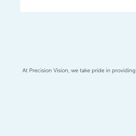
At Precision Vision, we take pride in providin