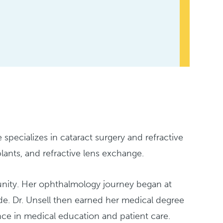
 specializes in cataract surgery and refractive
lants, and refractive lens exchange.
munity. Her ophthalmology journey began at
. Dr. Unsell then earned her medical degree
ce in medical education and patient care.