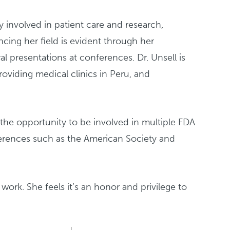
 involved in patient care and research,
cing her field is evident through her
al presentations at conferences. Dr. Unsell is
oviding medical clinics in Peru, and
 the opportunity to be involved in multiple FDA
nferences such as the American Society and
n work. She feels it’s an honor and privilege to