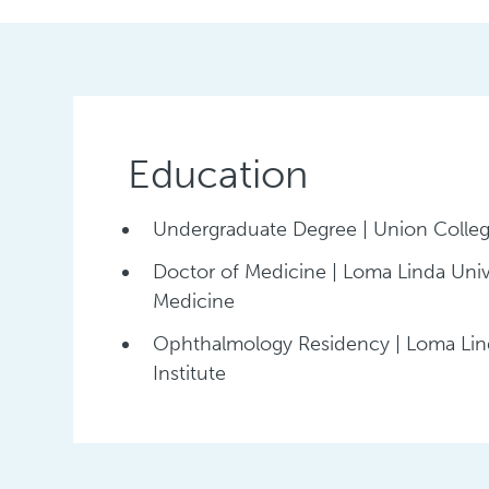
Education
Undergraduate Degree | Union Colle
Doctor of Medicine | Loma Linda Univ
Medicine
Ophthalmology Residency | Loma Lind
Institute