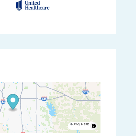
©
AWS
,
HERE