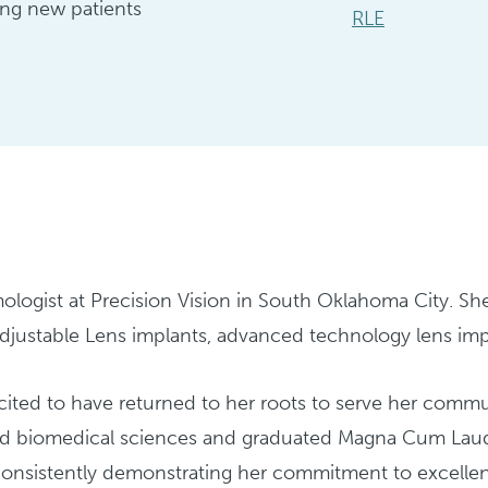
ng new patients
RLE
mologist at Precision Vision in South Oklahoma City. She
Adjustable Lens implants, advanced technology lens imp
excited to have returned to her roots to serve her com
ed biomedical sciences and graduated Magna Cum Laude
consistently demonstrating her commitment to excellen