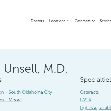
Doctors
Locations
Cataracts
Servic
 Unsell, M.D.
s
Specialtie
ion - South Oklahoma City
Cataracts
ion - Moore
LASIK
Light-Adjustab