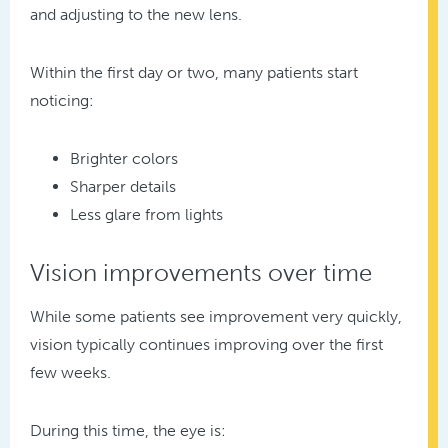
and adjusting to the new lens.
Within the first day or two, many patients start
noticing:
Brighter colors
Sharper details
Less glare from lights
Vision improvements over time
While some patients see improvement very quickly,
vision typically continues improving over the first
few weeks.
During this time, the eye is: