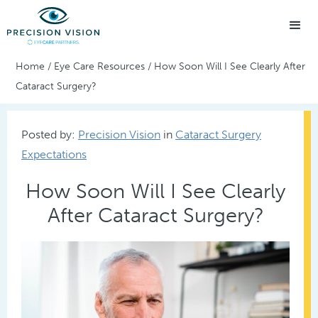
Home
/
Eye Care Resources
/
How Soon Will I See Clearly After
Cataract Surgery?
Posted by:
Precision Vision
in
Cataract Surgery
Expectations
How Soon Will I See Clearly
After Cataract Surgery?