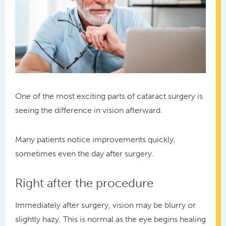
One of the most exciting parts of cataract surgery is
seeing the difference in vision afterward.
Many patients notice improvements quickly,
sometimes even the day after surgery.
Right after the procedure
Immediately after surgery, vision may be blurry or
slightly hazy. This is normal as the eye begins healing