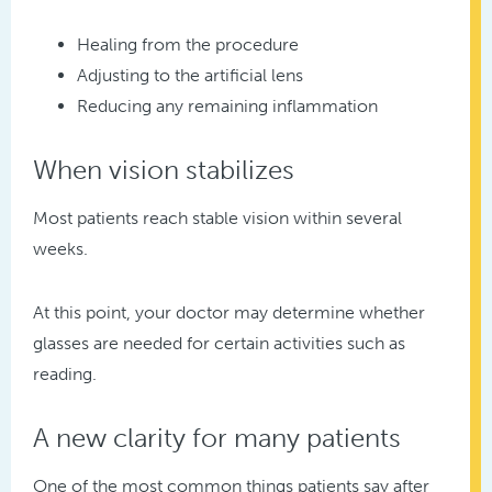
Healing from the procedure
Adjusting to the artificial lens
Reducing any remaining inflammation
When vision stabilizes
Most patients reach stable vision within several
weeks.
At this point, your doctor may determine whether
glasses are needed for certain activities such as
reading.
A new clarity for many patients
One of the most common things patients say after