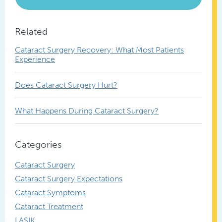
Related
Cataract Surgery Recovery: What Most Patients
Experience
Does Cataract Surgery Hurt?
What Happens During Cataract Surgery?
Categories
Cataract Surgery
Cataract Surgery Expectations
Cataract Symptoms
Cataract Treatment
LASIK