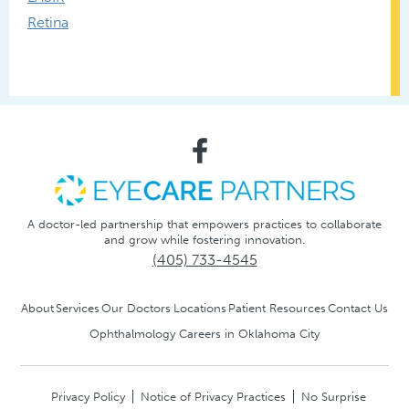
Retina
A doctor-led partnership that empowers practices to collaborate
and grow while fostering innovation.
(405) 733-4545
About
Services
Our Doctors
Locations
Patient Resources
Contact Us
Ophthalmology Careers in Oklahoma City
Privacy Policy
Notice of Privacy Practices
No Surprise