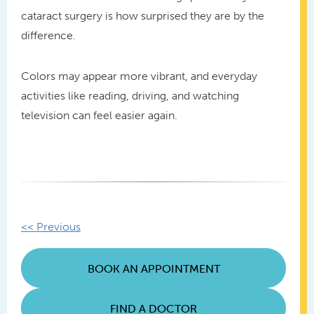
cataract surgery is how surprised they are by the
difference.
Colors may appear more vibrant, and everyday
activities like reading, driving, and watching
television can feel easier again.
Other
<< Previous
Posts
BOOK AN APPOINTMENT
FIND A DOCTOR