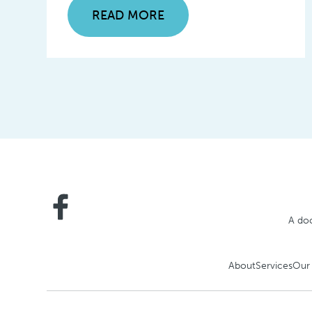
READ MORE
A doc
About
Services
Our