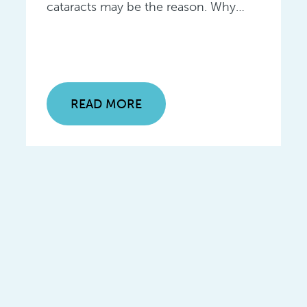
cataracts may be the reason. Why…
READ MORE