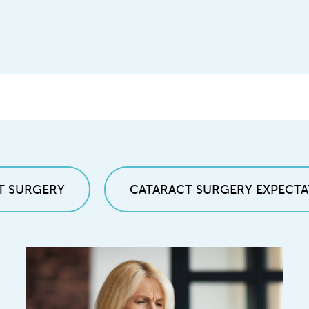
T SURGERY
CATARACT SURGERY EXPECTA