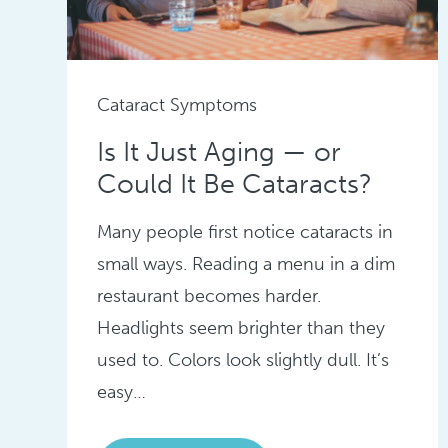
Cataract Symptoms
Is It Just Aging — or
Could It Be Cataracts?
Many people first notice cataracts in
small ways. Reading a menu in a dim
restaurant becomes harder.
Headlights seem brighter than they
used to. Colors look slightly dull. It’s
easy…