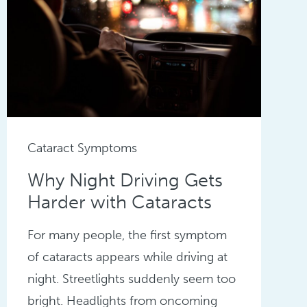
Cataract Symptoms
Why Night Driving Gets
Harder with Cataracts
For many people, the first symptom
of cataracts appears while driving at
night. Streetlights suddenly seem too
bright. Headlights from oncoming