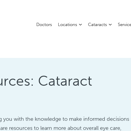
Doctors
Locations
Cataracts
Servic
rces: Cataract
ing you with the knowledge to make informed decisions
are resources to learn more about overall eye care,