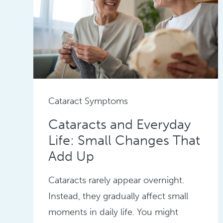
Cataract Symptoms
Cataracts and Everyday
Life: Small Changes That
Add Up
Cataracts rarely appear overnight.
Instead, they gradually affect small
moments in daily life. You might