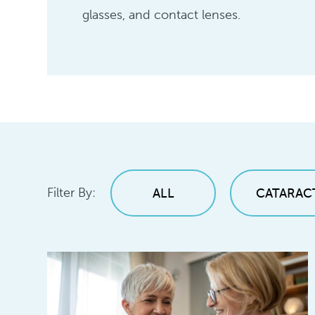
glasses, and contact lenses.
Filter By:
ALL
CATARAC