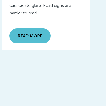
cars create glare. Road signs are
harder to read….
READ MORE