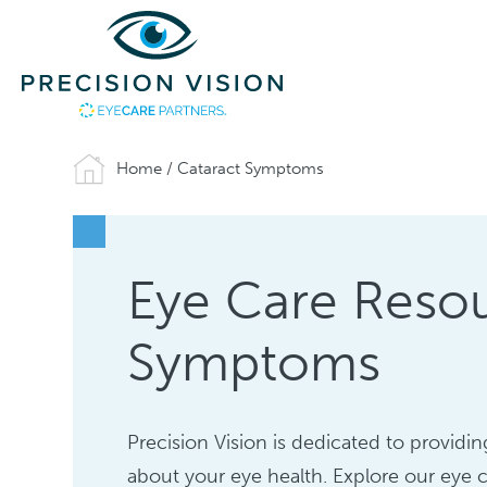
Home
/
Cataract Symptoms
Eye Care Resou
Symptoms
Precision Vision is dedicated to provid
about your eye health. Explore our eye c