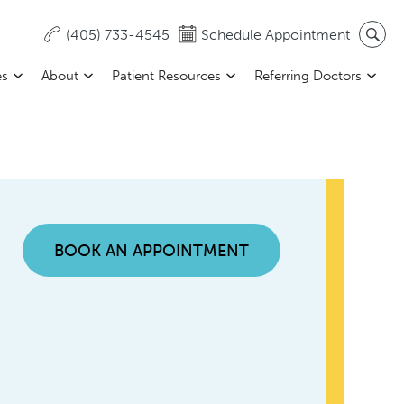
(405) 733-4545
Schedule Appointment
es
About
Patient Resources
Referring Doctors
BOOK AN APPOINTMENT