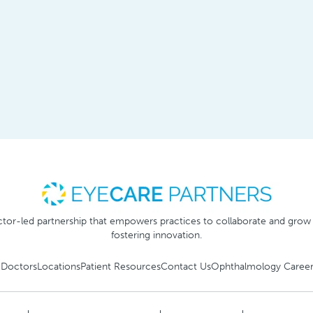
tor-led partnership that empowers practices to collaborate and grow
fostering innovation.
 Doctors
Locations
Patient Resources
Contact Us
Ophthalmology Career