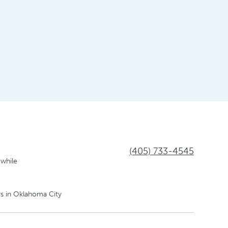
(405) 733-4545
 while
s in Oklahoma City