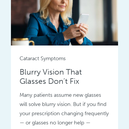
Cataract Symptoms
Blurry Vision That
Glasses Don’t Fix
Many patients assume new glasses
will solve blurry vision. But if you find
your prescription changing frequently
— or glasses no longer help —