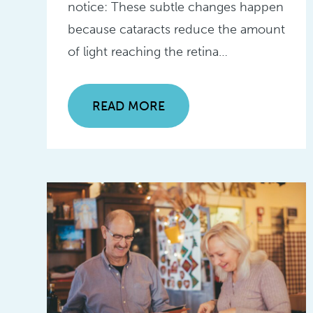
notice: These subtle changes happen
because cataracts reduce the amount
of light reaching the retina…
READ MORE