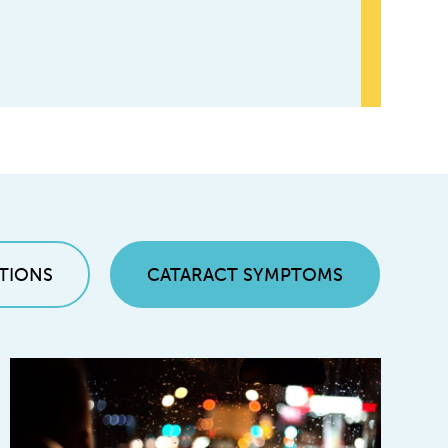
TIONS
CATARACT SYMPTOMS